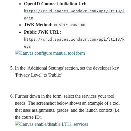
OpenID Connect Initiation Url:
https://crud.spaces.wondavr.com/api/lti13/l
ogin
JWK Method:
Public JWK URL
Public JWK URL:
https://crud.spaces.wondavr.com/api/lti13/k
eys
In the 'Additional Settings' section, set the developer key 
'Privacy Level' to 'Public'
Further down in the form, select the services your tool 
needs. The screenshot below shows an example of a tool 
that uses assignments, grades, and the launch context (i.e. 
the course ID).