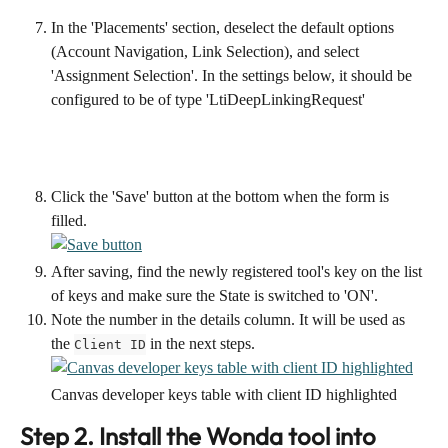
In the 'Placements' section, deselect the default options 
(Account Navigation, Link Selection), and select 
'Assignment Selection'. In the settings below, it should be 
configured to be of type 'LtiDeepLinkingRequest'
Click the 'Save' button at the bottom when the form is 
filled.
After saving, find the newly registered tool's key on the list 
of keys and make sure the State is switched to 'ON'.
Note the number in the details column. It will be used as 
the 
 in the next steps.
Client ID
Canvas developer keys table with client ID highlighted
Step 2. Install the Wonda tool into 