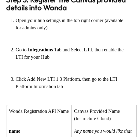
details into Wonda
Open your hub settings in the top right corner (available 
for admins only)
Go to 
Integrations
 Tab and Select 
LTI
, then enable the 
LTI for your Hub
Click Add New LTI 1.3 Platform, then go to the LTI 
Platform Information tab
Wonda Registration API Name
Canvas Provided Name 
(Instructure Cloud)
name
Any name you would like that 