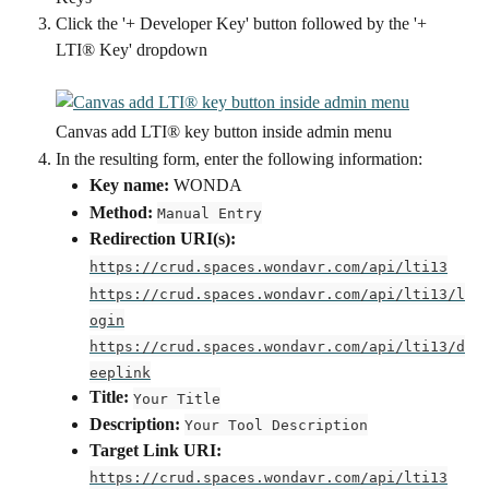
Click the '+ Developer Key' button followed by the '+ 
LTI® Key' dropdown
Canvas add LTI® key button inside admin menu
In the resulting form, enter the following information:
Key name:
 WONDA
Method:
Manual Entry
Redirection URI(s):
https://crud.spaces.wondavr.com/api/lti13
https://crud.spaces.wondavr.com/api/lti13/l
ogin
https://crud.spaces.wondavr.com/api/lti13/d
eeplink
Title:
Your Title
Description:
Your Tool Description
Target Link URI:
https://crud.spaces.wondavr.com/api/lti13