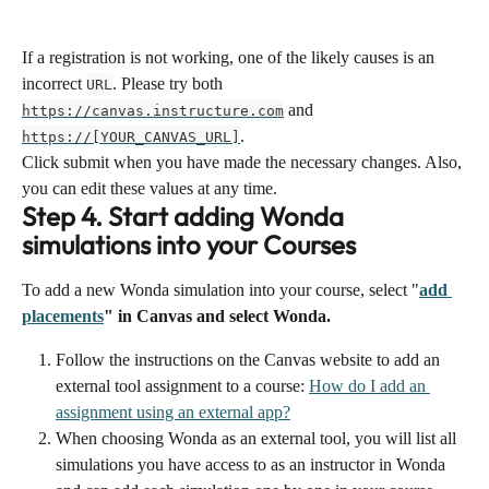
If a registration is not working, one of the likely causes is an 
incorrect 
. Please try both 
URL
 and 
https://canvas.instructure.com
.
https://[YOUR_CANVAS_URL]
Click submit when you have made the necessary changes. Also, 
you can edit these values at any time.
Step 4. Start adding Wonda 
simulations into your Courses
To add a new Wonda simulation into your course, select "
add 
placements
" in Canvas and select Wonda.
Follow the instructions on the Canvas website to add an 
external tool assignment to a course: 
How do I add an 
assignment using an external app?
When choosing Wonda as an external tool, you will list all 
simulations you have access to as an instructor in Wonda 