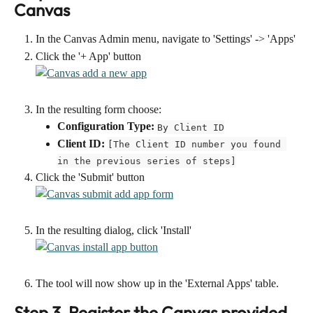
Canvas
In the Canvas Admin menu, navigate to 'Settings' -> 'Apps'
Click the '+ App' button
In the resulting form choose:
Configuration Type:
By Client ID
Client ID:
[The Client ID number you found 
in the previous series of steps]
Click the 'Submit' button
In the resulting dialog, click 'Install'
The tool will now show up in the 'External Apps' table.
Step 3. Register the Canvas provided 