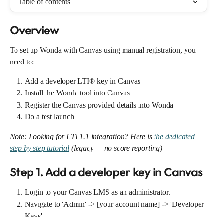
Table of contents
Overview
To set up Wonda with Canvas using manual registration, you 
need to:
Add a developer LTI® key in Canvas
Install the Wonda tool into Canvas
Register the Canvas provided details into Wonda
Do a test launch
Note: Looking for LTI 1.1 integration? Here is 
the dedicated 
step by step tutorial
 (legacy — no score reporting)
Step 1. Add a developer key in Canvas
Login to your Canvas LMS as an administrator.
Navigate to 'Admin' -> [your account name] -> 'Developer 
Keys'