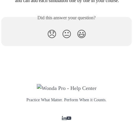
and can add each simulation one by one in your course.
Did this answer your question?
😞
😐
😃
Practice What Matter. Perform When it Counts.