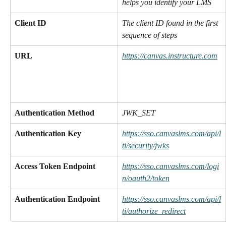
helps you identify your LMS
Client ID
The client ID found in the first 
sequence of steps
URL
https://canvas.instructure.com
Authentication Method
JWK_SET
Authentication Key
https://sso.canvaslms.com/api/l
ti/security/jwks
Access Token Endpoint
https://sso.canvaslms.com/logi
n/oauth2/token
Authentication Endpoint
https://sso.canvaslms.com/api/l
ti/authorize_redirect