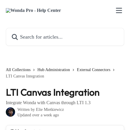
Skip to main content
Search for articles...
All Collections
Hub Administration
External Connectors
LTI Canvas Integration
LTI Canvas Integration
Integrate Wonda with Canvas through LTI 1.3
Written by
Elie Mietkiewicz
Updated over a week ago