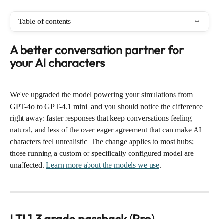
Table of contents
A better conversation partner for 
your AI characters
We've upgraded the model powering your simulations from 
GPT-4o to GPT-4.1 mini, and you should notice the difference 
right away: faster responses that keep conversations feeling 
natural, and less of the over-eager agreement that can make AI 
characters feel unrealistic. The change applies to most hubs; 
those running a custom or specifically configured model are 
unaffected. 
Learn more about the models we use
.
LTI 1.3 grade passback (Pro)