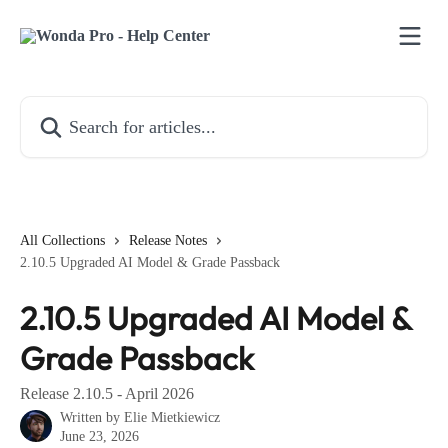
Skip to main content
Search for articles...
All Collections
Release Notes
2.10.5 Upgraded AI Model & Grade Passback
2.10.5 Upgraded AI Model &
Grade Passback
Release 2.10.5 - April 2026
Written by
Elie Mietkiewicz
June 23, 2026