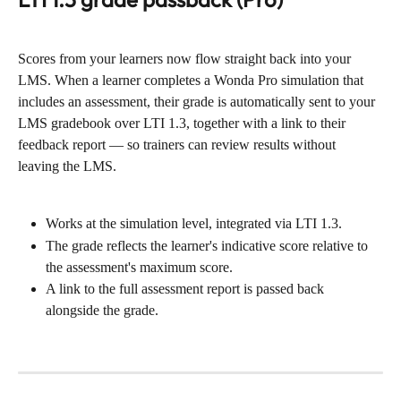
Scores from your learners now flow straight back into your 
LMS. When a learner completes a Wonda Pro simulation that 
includes an assessment, their grade is automatically sent to your 
LMS gradebook over LTI 1.3, together with a link to their 
feedback report — so trainers can review results without 
leaving the LMS.
Works at the simulation level, integrated via LTI 1.3.
The grade reflects the learner's indicative score relative to 
the assessment's maximum score.
A link to the full assessment report is passed back 
alongside the grade.