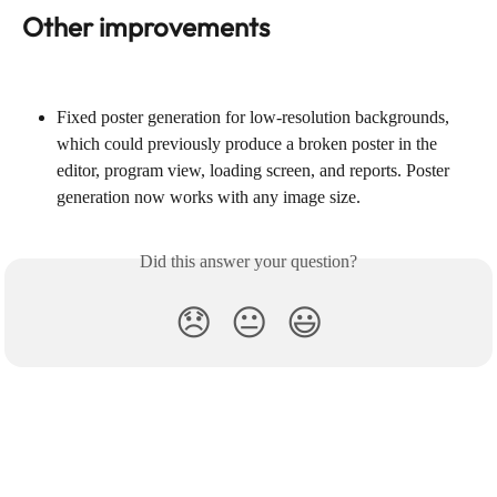
Other improvements
Fixed poster generation for low-resolution backgrounds, 
which could previously produce a broken poster in the 
editor, program view, loading screen, and reports. Poster 
generation now works with any image size.
Did this answer your question?
😞
😐
😃