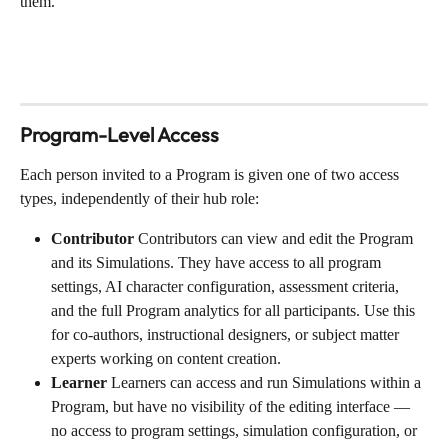
them.
Program-Level Access
Each person invited to a Program is given one of two access 
types, independently of their hub role:
Contributor
 Contributors can view and edit the Program 
and its Simulations. They have access to all program 
settings, AI character configuration, assessment criteria, 
and the full Program analytics for all participants. Use this 
for co-authors, instructional designers, or subject matter 
experts working on content creation.
Learner
 Learners can access and run Simulations within a 
Program, but have no visibility of the editing interface — 
no access to program settings, simulation configuration, or 