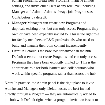
edit all Programs, create new Programs, manage all hub 
settings, and invite other users at any role level including 
Manager and Admin. Admins always join Programs as 
Contributors by default.
Manager
 Managers can create new Programs and 
duplicate existing ones, but can only access Programs they 
own or have been explicitly invited to. This is the right role 
for faculty members or L&D professionals who need to 
build and manage their own content independently.
Default
 Default is the base role for anyone in the hub. 
Default users cannot create Programs and can only access 
Programs they have been explicitly invited to. This is the 
appropriate role for both learners and collaborators who 
work within specific programs rather than across the hub.
Note:
 In practice, the Admin panel is the right place to invite 
Admins and Managers only. Default users are best invited 
directly through a Program — they are automatically added to 
the hub with Default rights when a program invitation is sent to 