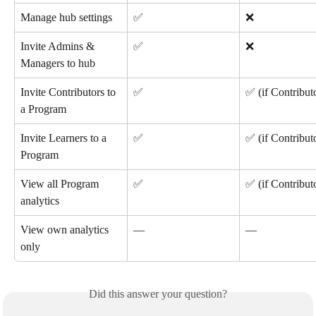
Manage hub settings
✅
❌
Invite Admins & 
✅
❌
Managers to hub
Invite Contributors to 
✅
✅ (if Contribut
a Program
Invite Learners to a 
✅
✅ (if Contribut
Program
View all Program 
✅ 
✅ (if Contribut
analytics
View own analytics 
—
—
only
Did this answer your question?