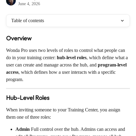
June 4, 2026
Table of contents
Overview
Wonda Pro uses two levels of roles to control what people can 
do in your training center: 
hub-level roles
, which define what a 
user can create and manage across the hub, and 
program-level 
access
, which defines how a user interacts with a specific 
program.
Hub-Level Roles
When inviting someone to your Training Center, you assign 
them one of three roles:
Admin
 Full control over the hub. Admins can access and 