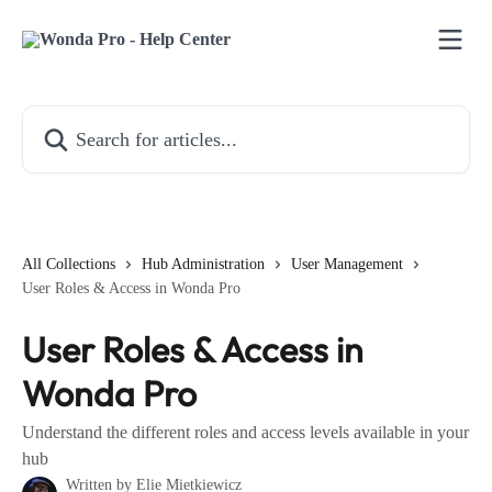
Skip to main content
Search for articles...
All Collections
Hub Administration
User Management
User Roles & Access in Wonda Pro
User Roles & Access in
Wonda Pro
Understand the different roles and access levels available in your
hub
Written by
Elie Mietkiewicz