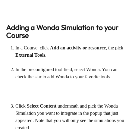
Adding a Wonda Simulation to your 
Course
In a Course, click 
Add an activity or resource
, the pick 
External Tools
.
In the preconfigured tool field, select Wonda. You can 
check the star to add Wonda to your favorite tools.
Click 
Select Content
 underneath and pick the Wonda 
Simulation you want to integrate in the popup that just 
appeared. Note that you will only see the simulations you 
created.