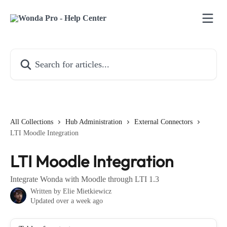
Skip to main content
Search for articles...
All Collections
Hub Administration
External Connectors
LTI Moodle Integration
LTI Moodle Integration
Integrate Wonda with Moodle through LTI 1.3
Written by
Elie Mietkiewicz
Updated over a week ago