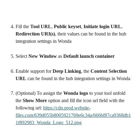
Fill the 
Tool URL
, 
Public keyset
, 
Initiate login URL
, 
Redirection URI(s)
, their values can be found in the hub 
integration settings in Wonda
Select 
New Window
 as 
Default launch container
Enable support for 
Deep Linking
, the 
Content Selection 
URL
 can be found in the hub integration settings in Wonda
(Optional) To assign the 
Wonda logo
 to your tool unfold 
the 
Show More
 option and fill the icon url field with the 
following url: 
https://cdn.prod.website-
files.com/639d055b8005921769e6c34a/666bf87ca9368db1
1f892983_Wonda_Logo_512.png