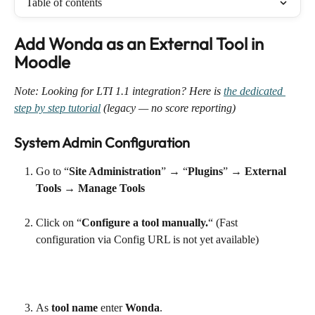
Table of contents
Add Wonda as an External Tool in 
Moodle
Note: Looking for LTI 1.1 integration? Here is 
the dedicated 
step by step tutorial
 (legacy — no score reporting)
System Admin Configuration
Go to “
Site Administration
” → “
Plugins
” → 
External 
Tools
 → 
Manage Tools
Click on “
Configure a tool manually.
“ (Fast 
configuration via Config URL is not yet available)
As 
tool name
 enter 
Wonda
.