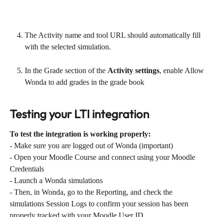
The Activity name and tool URL should automatically fill 
with the selected simulation.
In the Grade section of the 
Activity settings
, enable Allow 
Wonda to add grades in the grade book
Testing your LTI integration
To test the integration is working properly:
- Make sure you are logged out of Wonda (important)
- Open your Moodle Course and connect using your Moodle 
Credentials
- Launch a Wonda simulations
- Then, in Wonda, go to the Reporting, and check the 
simulations Session Logs to confirm your session has been 
properly tracked with your Moodle User ID