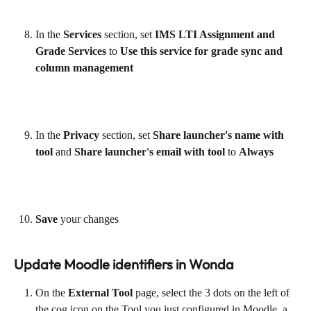
In the 
Services
 section, set
 IMS LTI Assignment and 
Grade Services
 to 
Use this service for grade sync and 
column management
In the 
Privacy
 section, set 
Share launcher's name with 
tool 
and
 Share launcher's email with tool
 to 
Always
Save
 your changes
Update Moodle identifiers in Wonda
On the 
External Tool 
page, select the 3 dots on the left of 
the cog icon on the Tool you just configured in Moodle, a 