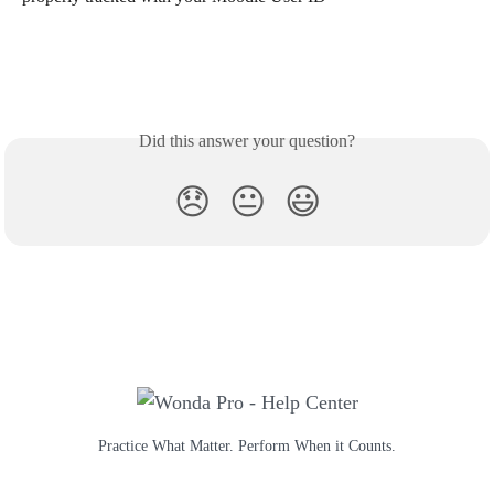
Did this answer your question?
😞
😐
😃
Practice What Matter. Perform When it Counts.