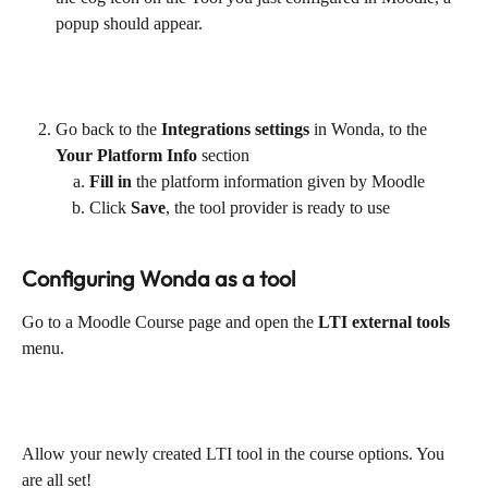
popup should appear.
Go back to the
 Integrations settings
 in Wonda, to the 
Your Platform Info
 section
Fill in
 the platform information given by Moodle
Click 
Save
, the tool provider is ready to use
Configuring Wonda as a tool
Go to a Moodle Course page and open the
 LTI external tools
menu.
Allow your newly created LTI tool in the course options. You 
are all set!